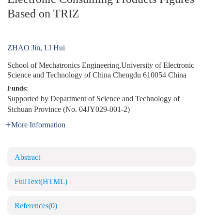
Based on TRIZ
ZHAO Jin
,
LI Hui
School of Mechatronics Engineering,University of Electronic
Science and Technology of China Chengdu 610054 China
Funds:
Supported by Department of Science and Technology of
Sichuan Province (No. 04JY029-001-2)
More Information
Abstract
FullText(HTML)
References
(0)