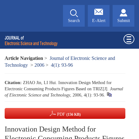
Search
E-Alert
Submit
Article Navigation
>
Journal of Electronic Science and
Technology
>
2006
>
4(1): 93-96
Citation:
ZHAO Jin, LI Hui. Innovation Design Method for
Electronic Consuming Products Figures Based on TRIZ[J].
Journal
of Electronic Science and Technology
, 2006, 4(1): 93-96.
PDF
(156 KB)
Innovation Design Method for
Electronic Consuming Products Figures