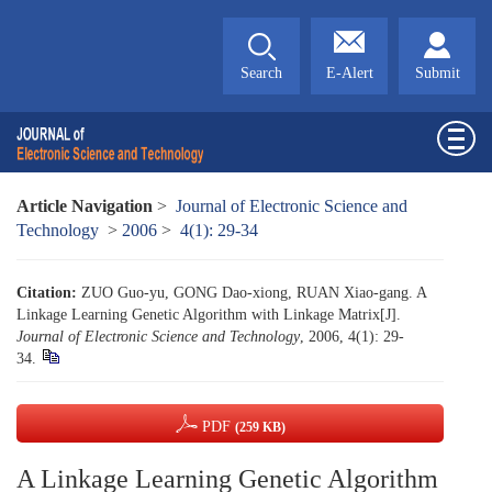
Search
E-Alert
Submit
Article Navigation
>
Journal of Electronic Science and
Technology
>
2006
>
4(1): 29-34
Citation:
ZUO Guo-yu, GONG Dao-xiong, RUAN Xiao-gang. A
Linkage Learning Genetic Algorithm with Linkage Matrix[J].
Journal of Electronic Science and Technology
, 2006, 4(1): 29-
34.
PDF
(259 KB)
A Linkage Learning Genetic Algorithm