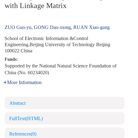
with Linkage Matrix
ZUO Guo-yu
,
GONG Dao-xiong
,
RUAN Xiao-gang
School of Electronic Information &Control
Engineering,Beijing University of Technology Beijing
100022 China
Funds:
Supported by the National Natural Science Foundation of
China (No. 60234020)
More Information
Abstract
FullText(HTML)
References
(0)