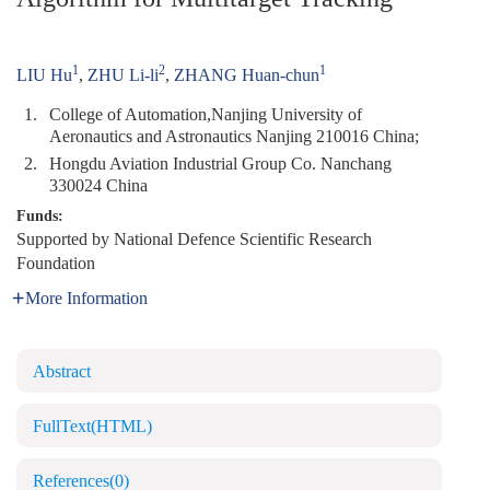
1
2
1
LIU Hu
,
ZHU Li-li
,
ZHANG Huan-chun
1.
College of Automation,Nanjing University of
Aeronautics and Astronautics Nanjing 210016 China;
2.
Hongdu Aviation Industrial Group Co. Nanchang
330024 China
Funds:
Supported by National Defence Scientific Research
Foundation
More Information
Abstract
FullText(HTML)
References
(0)