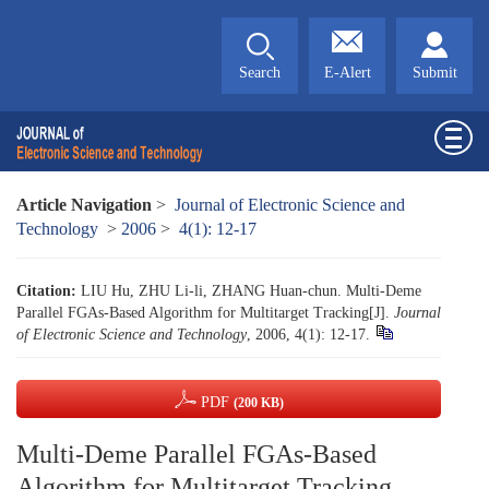
Search
E-Alert
Submit
Article Navigation
>
Journal of Electronic Science and
Technology
>
2006
>
4(1): 12-17
Citation:
LIU Hu, ZHU Li-li, ZHANG Huan-chun. Multi-Deme
Parallel FGAs-Based Algorithm for Multitarget Tracking[J].
Journal
of Electronic Science and Technology
, 2006, 4(1): 12-17.
PDF
(200 KB)
Multi-Deme Parallel FGAs-Based
Algorithm for Multitarget Tracking