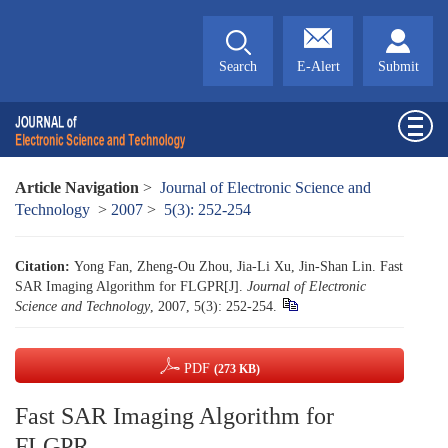
Search
E-Alert
Submit
Article Navigation
>
Journal of Electronic Science and
Technology
>
2007
>
5(3): 252-254
Citation:
Yong Fan, Zheng-Ou Zhou, Jia-Li Xu, Jin-Shan Lin. Fast
SAR Imaging Algorithm for FLGPR[J].
Journal of Electronic
Science and Technology
, 2007, 5(3): 252-254.
PDF
(273 KB)
Fast SAR Imaging Algorithm for
FLGPR