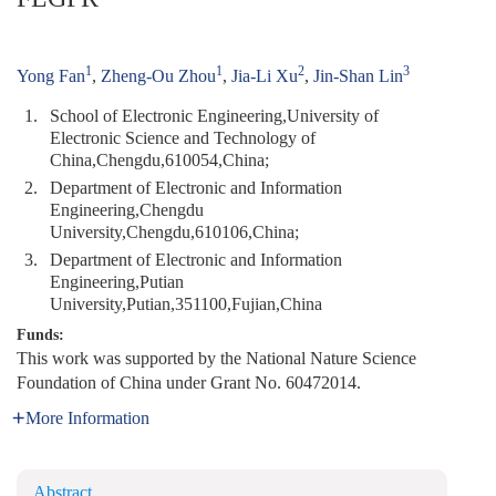
1
1
2
3
Yong Fan
,
Zheng-Ou Zhou
,
Jia-Li Xu
,
Jin-Shan Lin
1.
School of Electronic Engineering,University of
Electronic Science and Technology of
China,Chengdu,610054,China;
2.
Department of Electronic and Information
Engineering,Chengdu
University,Chengdu,610106,China;
3.
Department of Electronic and Information
Engineering,Putian
University,Putian,351100,Fujian,China
Funds:
This work was supported by the National Nature Science
Foundation of China under Grant No. 60472014.
More Information
Abstract