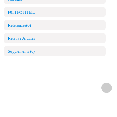
FullText(HTML)
References
(0)
Relative Articles
Supplements
(0)