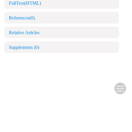
FullText(HTML)
References
(0)
Relative Articles
Supplements
(0)