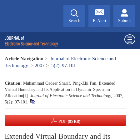
Search
E-Alert
Submit
Article Navigation
>
Journal of Electronic Science and
Technology
>
2007
>
5(2): 97-101
Citation:
Muhammad Qadeer Sharif, Ping-Zhi Fan. Extended
Virtual Boundary and Its Application in Dynamic Spectrum
Allocation[J].
Journal of Electronic Science and Technology
, 2007,
5(2): 97-101.
PDF
(85 KB)
Extended Virtual Boundary and Its