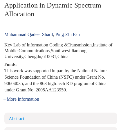
Application in Dynamic Spectrum
Allocation
Muhammad Qadeer Sharif
,
Ping-Zhi Fan
Key Lab of Information Coding &Transmission,Institute of
Mobile Communications,Southwest Jiaotong
University,Chengdu,610031,China
Funds:
This work was supported in part by the National Nature
Science Foundation of China (NSFC) under Grant No.
90604035, and the 863 high-tech RD program of China
under Grant No. 2005AA123950.
More Information
Abstract