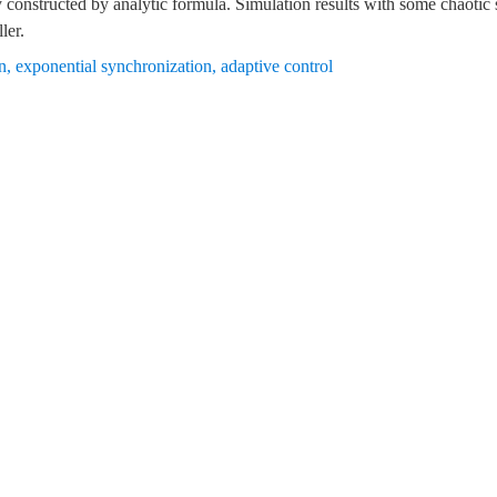
ly constructed by analytic formula. Simulation results with some chaoti
ler.
n
,
exponential synchronization
,
adaptive control