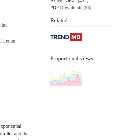
Article Views (
432
)
PDF Downloads (
56
)
Related
hina
of Henan
Proportional views
exponential
troller and the