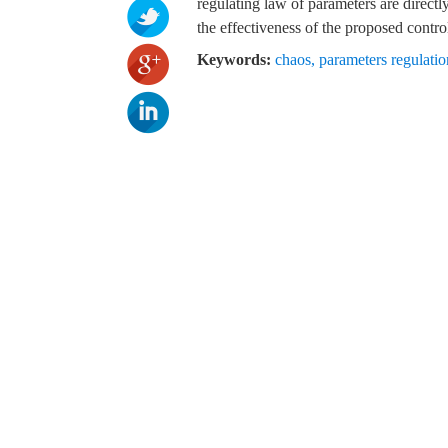
regulating law of parameters are direct
the effectiveness of the proposed control
Keywords:
chaos
,
parameters regulatio