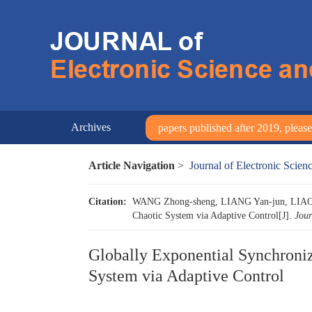
Archives
papers published after 2019, please 
Article Navigation
>
Journal of Electronic Scie
Citation:
WANG Zhong-sheng, LIANG Yan-jun, LIAO Xi
Chaotic System via Adaptive Control[J].
Jour
Globally Exponential Synchroniz
System via Adaptive Control