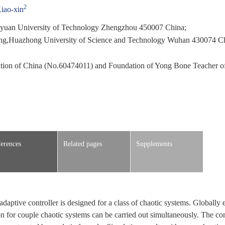
2
iao-xin
ngyuan University of Technology Zhengzhou 450007 China;
ring,Huazhong University of Science and Technology Wuhan 430074 C
ation of China (No.60474011) and Foundation of Yong Bone Teacher 
erences
Related pages
Supplements
daptive controller is designed for a class of chaotic systems. Globally 
n for couple chaotic systems can be carried out simultaneously. The con