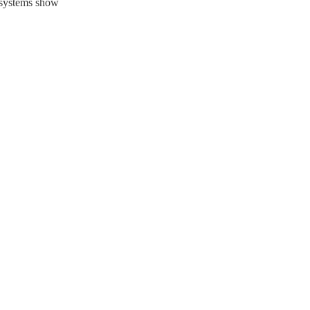
c systems show