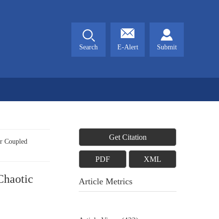
Search
E-Alert
Submit
Get Citation
r Coupled
PDF
XML
Chaotic
Article Metrics