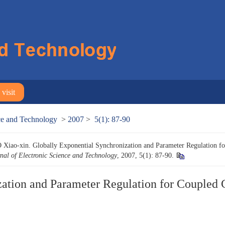
visit
nce and Technology
>
2007
>
5(1): 87-90
ao-xin. Globally Exponential Synchronization and Parameter Regulation fo
nal of Electronic Science and Technology
, 2007, 5(1): 87-90.
ation and Parameter Regulation for Coupled 