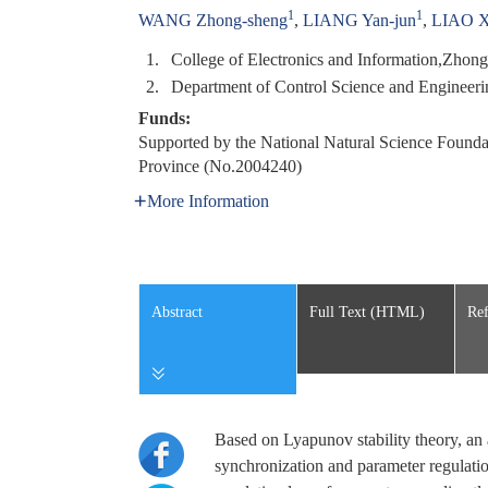
1
1
WANG Zhong-sheng
,
LIANG Yan-jun
,
LIAO X
1.
College of Electronics and Information,Zho
2.
Department of Control Science and Enginee
Funds:
Supported by the National Natural Science Found
Province (No.2004240)
More Information
Abstract
Full Text (HTML)
Ref
Based on Lyapunov stability theory, an a
synchronization and parameter regulatio