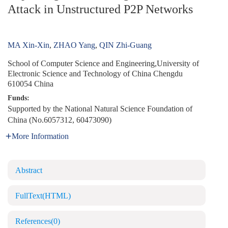
Attack in Unstructured P2P Networks
MA Xin-Xin
,
ZHAO Yang
,
QIN Zhi-Guang
School of Computer Science and Engineering,University of
Electronic Science and Technology of China Chengdu
610054 China
Funds:
Supported by the National Natural Science Foundation of
China (No.6057312, 60473090)
More Information
Abstract
FullText(HTML)
References
(0)