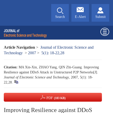
Search
E-Alert
Submit
Article Navigation
>
Journal of Electronic Science and
Technology
>
2007
>
5(1): 18-22,28
Citation:
MA Xin-Xin, ZHAO Yang, QIN Zhi-Guang. Improving
Resilience against DDoS Attack in Unstructured P2P Networks[J].
Journal of Electronic Science and Technology
, 2007, 5(1): 18-
22,28.
PDF
(183 KB)
Improving Resilience against DDoS