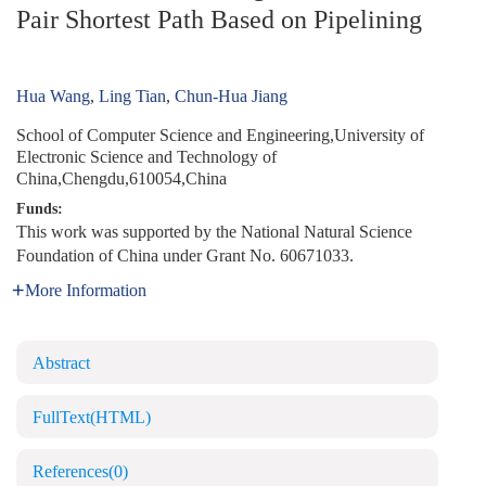
Pair Shortest Path Based on Pipelining
Hua Wang
,
Ling Tian
,
Chun-Hua Jiang
School of Computer Science and Engineering,University of
Electronic Science and Technology of
China,Chengdu,610054,China
Funds:
This work was supported by the National Natural Science
Foundation of China under Grant No. 60671033.
More Information
Abstract
FullText(HTML)
References
(0)