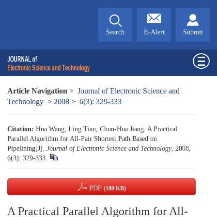
Search
E-Alert
Submit
Article Navigation
>
Journal of Electronic Science and
Technology
>
2008
>
6(3): 329-333
Citation:
Hua Wang, Ling Tian, Chun-Hua Jiang. A Practical
Parallel Algorithm for All-Pair Shortest Path Based on
Pipelining[J].
Journal of Electronic Science and Technology
, 2008,
6(3): 329-333.
PDF
(189 KB)
A Practical Parallel Algorithm for All-