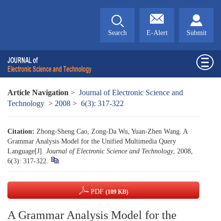
Search
E-Alert
Submit
Article Navigation
>
Journal of Electronic Science and
Technology
>
2008
>
6(3): 317-322
Citation:
Zhong-Sheng Cao, Zong-Da Wu, Yuan-Zhen Wang. A
Grammar Analysis Model for the Unified Multimedia Query
Language[J].
Journal of Electronic Science and Technology
, 2008,
6(3): 317-322.
PDF
(109 KB)
A Grammar Analysis Model for the