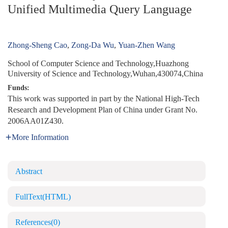
Unified Multimedia Query Language
Zhong-Sheng Cao
,
Zong-Da Wu
,
Yuan-Zhen Wang
School of Computer Science and Technology,Huazhong
University of Science and Technology,Wuhan,430074,China
Funds:
This work was supported in part by the National High-Tech
Research and Development Plan of China under Grant No.
2006AA01Z430.
More Information
Abstract
FullText(HTML)
References
(0)