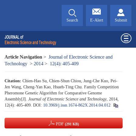
Search
E-Alert
Submit
Article Navigation
>
Journal of Electronic Science and
Technology
>
2014
>
12(4): 405-409
Citation:
Chien-Hao Su, Chien-Shun Chiou, Jung-Che Kuo, Pei-
Jen Wang, Cheng-Yan Kao, Hsueh-Ting Chu. Family Competition
Pheromone Genetic Algorithm for Comparative Genome
Assembly[J].
Journal of Electronic Science and Technology
, 2014,
12(4): 405-409.
DOI:
10.3969/j.issn.1674-862X.2014.04.012
PDF
(291 KB)