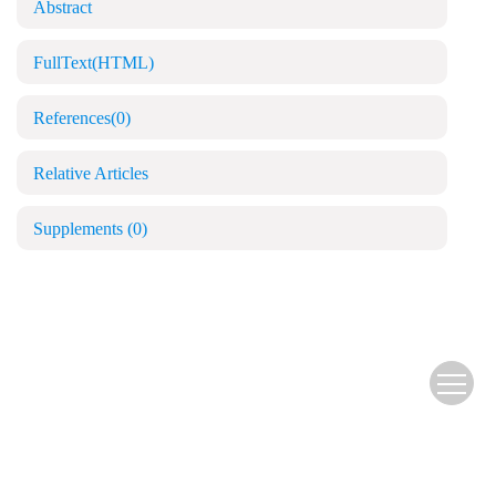
Abstract
FullText(HTML)
References
(0)
Relative Articles
Supplements
(0)