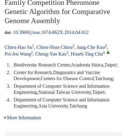
Family Competition Pheromone
Genetic Algorithm for Comparative
Genome Assembly
10.3969/j.issn.1674-862X.2014.04.012
doi:
1
2
2
Chien-Hao Su
,
Chien-Shun Chiou
,
Jung-Che Kuo
,
2
3
4
,
Pei-Jen Wang
,
Cheng-Yan Kao
,
Hsueh-Ting Chu
1.
Biodiversity Research Center,Academia Sinica,Taipei;
2.
Center for Research,Diagnostics and Vaccine
Development,Centers for Disease Control,Taichung;
3.
Department of Computer Science and Information
Engineering,National Taiwan University,Taipei;
4.
Department of Computer Science and Information
Engineering,Asia University,Taichung
More Information