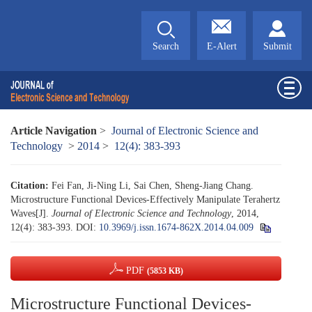
Search
E-Alert
Submit
Article Navigation
>
Journal of Electronic Science and
Technology
>
2014
>
12(4): 383-393
Citation:
Fei Fan, Ji-Ning Li, Sai Chen, Sheng-Jiang Chang.
Microstructure Functional Devices-Effectively Manipulate Terahertz
Waves[J].
Journal of Electronic Science and Technology
, 2014,
12(4): 383-393.
DOI:
10.3969/j.issn.1674-862X.2014.04.009
PDF
(5853 KB)
Microstructure Functional Devices-