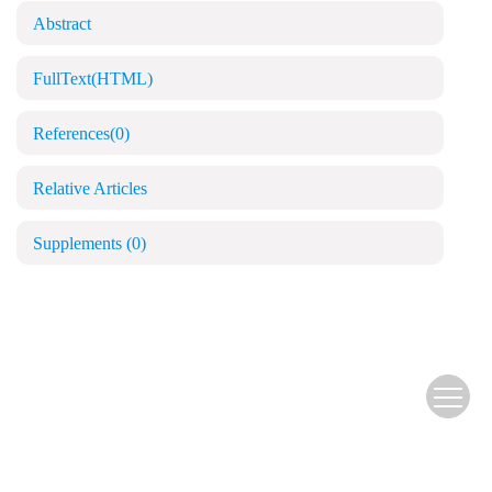
Abstract
FullText(HTML)
References
(0)
Relative Articles
Supplements
(0)