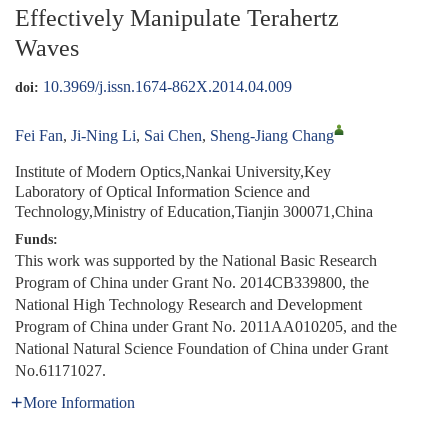
Effectively Manipulate Terahertz
Waves
10.3969/j.issn.1674-862X.2014.04.009
doi:
Fei Fan
,
Ji-Ning Li
,
Sai Chen
,
Sheng-Jiang Chang
Institute of Modern Optics,Nankai University,Key
Laboratory of Optical Information Science and
Technology,Ministry of Education,Tianjin 300071,China
Funds:
This work was supported by the National Basic Research
Program of China under Grant No. 2014CB339800, the
National High Technology Research and Development
Program of China under Grant No. 2011AA010205, and the
National Natural Science Foundation of China under Grant
No.61171027.
More Information