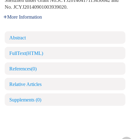
Shenzhen under Grant No.JCYJ20140417113430642 and
No. JCYJ20140901003939020.
More Information
Abstract
FullText(HTML)
References
(0)
Relative Articles
Supplements
(0)