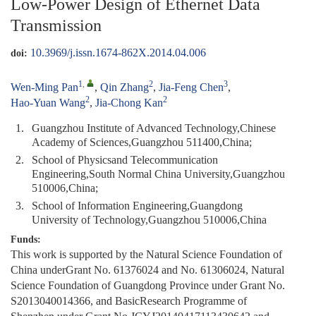
Low-Power Design of Ethernet Data
Transmission
10.3969/j.issn.1674-862X.2014.04.006
doi:
1
,
2
3
Wen-Ming Pan
,
Qin Zhang
,
Jia-Feng Chen
,
2
2
Hao-Yuan Wang
,
Jia-Chong Kan
1.
Guangzhou Institute of Advanced Technology,Chinese
Academy of Sciences,Guangzhou 511400,China;
2.
School of Physicsand Telecommunication
Engineering,South Normal China University,Guangzhou
510006,China;
3.
School of Information Engineering,Guangdong
University of Technology,Guangzhou 510006,China
Funds:
This work is supported by the Natural Science Foundation of
China underGrant No. 61376024 and No. 61306024, Natural
Science Foundation of Guangdong Province under Grant No.
S2013040014366, and BasicResearch Programme of