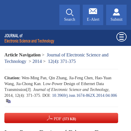
Search
E-Alert
Submit
Article Navigation
>
Journal of Electronic Science and
Technology
>
2014
>
12(4): 371-375
Citation:
Wen-Ming Pan, Qin Zhang, Jia-Feng Chen, Hao-Yuan
Wang, Jia-Chong Kan. Low-Power Design of Ethernet Data
Transmission[J].
Journal of Electronic Science and Technology
,
2014, 12(4): 371-375.
DOI:
10.3969/j.issn.1674-862X.2014.04.006
PDF
(373 KB)