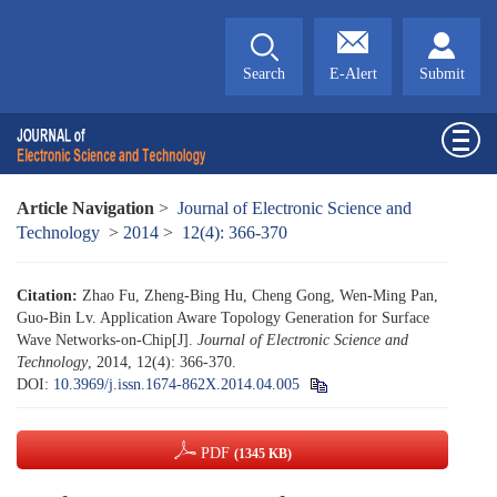
Search
E-Alert
Submit
Article Navigation
>
Journal of Electronic Science and
Technology
>
2014
>
12(4): 366-370
Citation:
Zhao Fu, Zheng-Bing Hu, Cheng Gong, Wen-Ming Pan,
Guo-Bin Lv. Application Aware Topology Generation for Surface
Wave Networks-on-Chip[J].
Journal of Electronic Science and
Technology
, 2014, 12(4): 366-370.
DOI:
10.3969/j.issn.1674-862X.2014.04.005
PDF
(1345 KB)