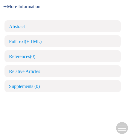
More Information
Abstract
FullText(HTML)
References
(0)
Relative Articles
Supplements
(0)