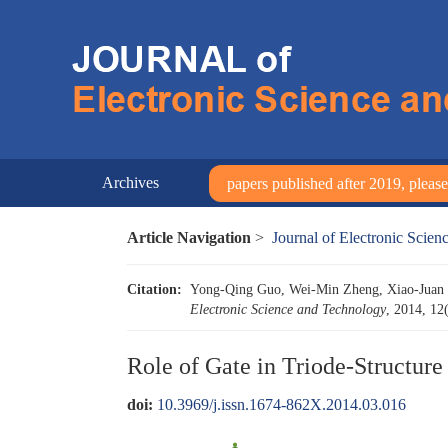
Archives
papers published after 2019, please 
Article Navigation
>
Journal of Electronic Scie
Citation:
Yong-Qing Guo, Wei-Min Zheng, Xiao-Juan Z
Electronic Science and Technology
, 2014, 12
Role of Gate in Triode-Structur
doi:
10.3969/j.issn.1674-862X.2014.03.016