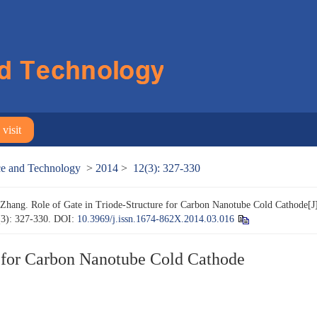
visit
nce and Technology
>
2014
>
12(3): 327-330
hang. Role of Gate in Triode-Structure for Carbon Nanotube Cold Cathode[J
(3): 327-330.
DOI:
10.3969/j.issn.1674-862X.2014.03.016
e for Carbon Nanotube Cold Cathode