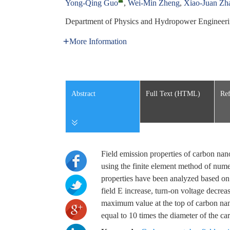
Yong-Qing Guo
,
Wei-Min Zheng
,
Xiao-Juan Zh
Department of Physics and Hydropower Engineeri
More Information
Abstract
Full Text (HTML)
Ref
Field emission properties of carbon na
using the finite element method of numer
properties have been analyzed based on t
field E increase, turn-on voltage decreas
maximum value at the top of carbon na
equal to 10 times the diameter of the c