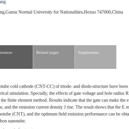
ang
ng,Gansu Normal University for Nationalities,Hezuo 747000,China
erences
Related pages
Supplements
notube cold cathode (CNT-CC) of triode- and diode-structure have been 
ical simulation. Specially, the effects of gate voltage and hole radius 
he finite element method. Results indicate that the gate can make the ex
e, and the emission current density J rise. The result shows that the E re
notube (CNT), and the optimum field emission performance can be obt
arbon nanotube.