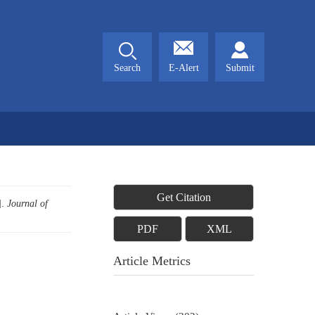
Search
E-Alert
Submit
Get Citation
].
Journal of
PDF
XML
Article Metrics