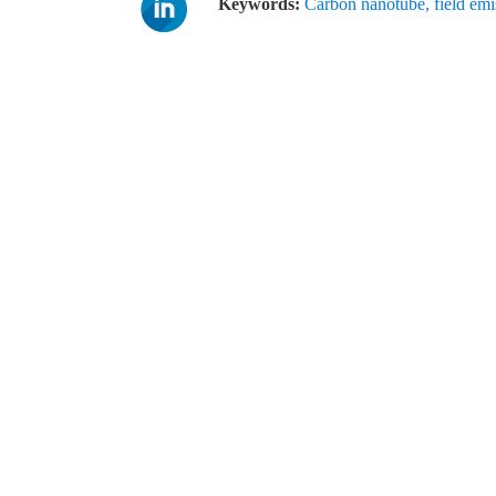
Keywords:
Carbon nanotube
,
field emi