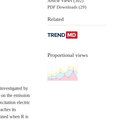
Article Views (
302
)
PDF Downloads (
29
)
Related
Proportional views
investigated by
R on the emission
citation electric
aches its
ained when R is