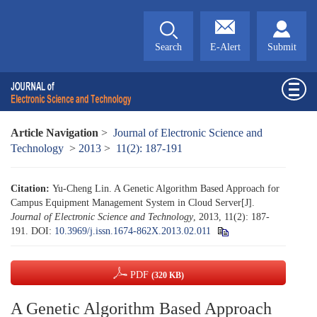
Search
E-Alert
Submit
Article Navigation
>
Journal of Electronic Science and
Technology
>
2013
>
11(2): 187-191
Citation:
Yu-Cheng Lin. A Genetic Algorithm Based Approach for
Campus Equipment Management System in Cloud Server[J].
Journal of Electronic Science and Technology
, 2013, 11(2): 187-
191.
DOI:
10.3969/j.issn.1674-862X.2013.02.011
PDF
(320 KB)
A Genetic Algorithm Based Approach