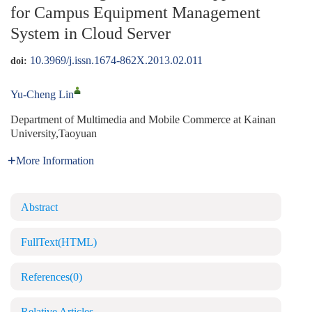
for Campus Equipment Management
System in Cloud Server
10.3969/j.issn.1674-862X.2013.02.011
doi:
Yu-Cheng Lin
Department of Multimedia and Mobile Commerce at Kainan
University,Taoyuan
More Information
Abstract
FullText(HTML)
References
(0)
Relative Articles