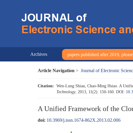
Archives
papers published after 2019, please 
Article Navigation
>
Journal of Electronic Scie
Citation:
Wen-Lung Shiau, Chao-Ming Hsiao. A Unifi
Technology
, 2013, 11(2): 150-160.
DOI:
10.
A Unified Framework of the Cl
doi:
10.3969/j.issn.1674-862X.2013.02.006