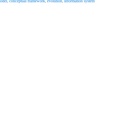
model
,
conceptual framework
,
evolution
,
information system