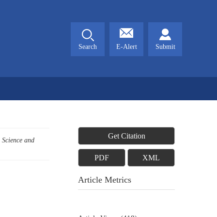
Search
E-Alert
Submit
Get Citation
c Science and
PDF
XML
Article Metrics