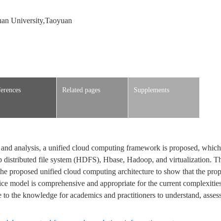
an University,Taoyuan
erences
Related pages
Supplements
w and analysis, a unified cloud computing framework is proposed, whic
istributed file system (HDFS), Hbase, Hadoop, and virtualization. Th
he proposed unified cloud computing architecture to show that the pro
ce model is comprehensive and appropriate for the current complexities
e to the knowledge for academics and practitioners to understand, asses