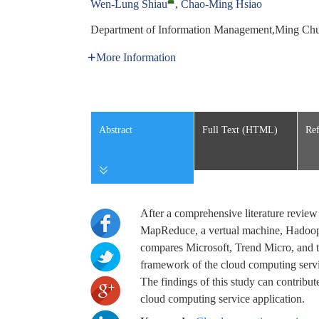
Wen-Lung Shiau
,
Chao-Ming Hsiao
Department of Information Management,Ming Chu
More Information
Abstract
Full Text (HTML)
Ref
After a comprehensive literature revie
MapReduce, a vertual machine, Hadoop d
compares Microsoft, Trend Micro, and t
framework of the cloud computing servi
The findings of this study can contribut
cloud computing service application.