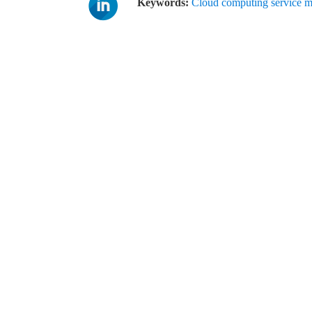
Keywords:
Cloud computing service 