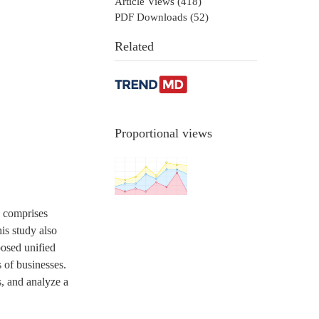
Article Views (
418
)
PDF Downloads (
52
)
Related
Proportional views
h comprises
is study also
posed unified
 of businesses.
s, and analyze a