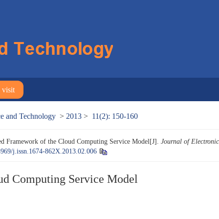
visit
nce and Technology
>
2013
>
11(2): 150-160
ed Framework of the Cloud Computing Service Model[J].
Journal of Electroni
3969/j.issn.1674-862X.2013.02.006
oud Computing Service Model