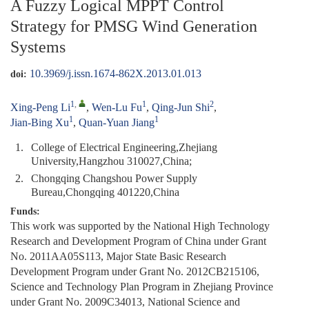
A Fuzzy Logical MPPT Control
Strategy for PMSG Wind Generation
Systems
10.3969/j.issn.1674-862X.2013.01.013
doi:
1
,
1
2
Xing-Peng Li
,
Wen-Lu Fu
,
Qing-Jun Shi
,
1
1
Jian-Bing Xu
,
Quan-Yuan Jiang
1.
College of Electrical Engineering,Zhejiang
University,Hangzhou 310027,China;
2.
Chongqing Changshou Power Supply
Bureau,Chongqing 401220,China
Funds:
This work was supported by the National High Technology
Research and Development Program of China under Grant
No. 2011AA05S113, Major State Basic Research
Development Program under Grant No. 2012CB215106,
Science and Technology Plan Program in Zhejiang Province
under Grant No. 2009C34013, National Science and