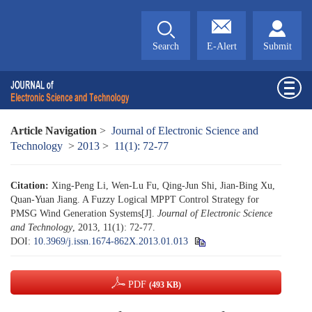
Search
E-Alert
Submit
Article Navigation
>
Journal of Electronic Science and
Technology
>
2013
>
11(1): 72-77
Citation:
Xing-Peng Li, Wen-Lu Fu, Qing-Jun Shi, Jian-Bing Xu,
Quan-Yuan Jiang. A Fuzzy Logical MPPT Control Strategy for
PMSG Wind Generation Systems[J].
Journal of Electronic Science
and Technology
, 2013, 11(1): 72-77.
DOI:
10.3969/j.issn.1674-862X.2013.01.013
PDF
(493 KB)