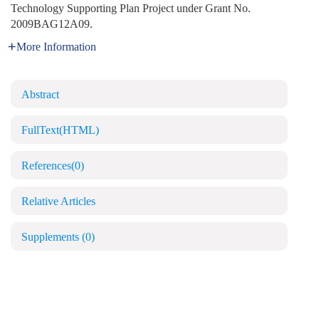
Technology Supporting Plan Project under Grant No.
2009BAG12A09.
More Information
Abstract
FullText(HTML)
References
(0)
Relative Articles
Supplements
(0)