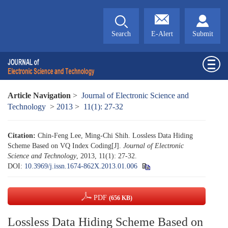
Search
E-Alert
Submit
Article Navigation
>
Journal of Electronic Science and
Technology
>
2013
>
11(1): 27-32
Citation:
Chin-Feng Lee, Ming-Chi Shih. Lossless Data Hiding
Scheme Based on VQ Index Coding[J].
Journal of Electronic
Science and Technology
, 2013, 11(1): 27-32.
DOI:
10.3969/j.issn.1674-862X.2013.01.006
PDF
(656 KB)
Lossless Data Hiding Scheme Based on