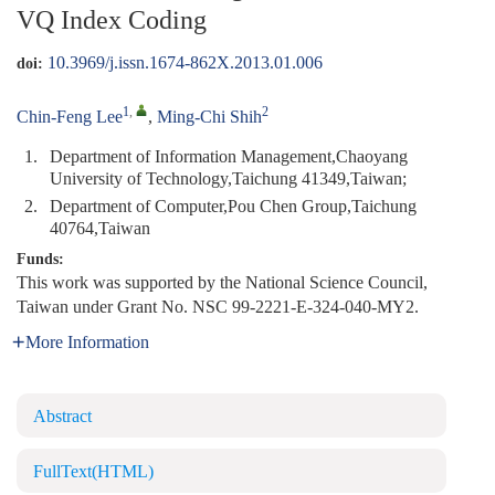
VQ Index Coding
10.3969/j.issn.1674-862X.2013.01.006
doi:
1
,
2
Chin-Feng Lee
,
Ming-Chi Shih
1.
Department of Information Management,Chaoyang
University of Technology,Taichung 41349,Taiwan;
2.
Department of Computer,Pou Chen Group,Taichung
40764,Taiwan
Funds:
This work was supported by the National Science Council,
Taiwan under Grant No. NSC 99-2221-E-324-040-MY2.
More Information
Abstract
FullText(HTML)