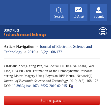
Search
E-Alert
Submit
Article Navigation
>
Journal of Electronic Science and
Technology
>
2010
>
8(2): 168-172
Citation:
Zheng-Yong Pan, Wei-Shuai Lü, Jing-Na Zhang, Wei
Liao, Hua-Fu Chen. Estimation of the Hemodynamic Response
during Motor Imagery Using Bayesian RBF Neural Network[J].
Journal of Electronic Science and Technology
, 2010, 8(2): 168-172.
DOI:
10.3969/j.issn.1674-862X.2010.02.015
PDF
(468 KB)