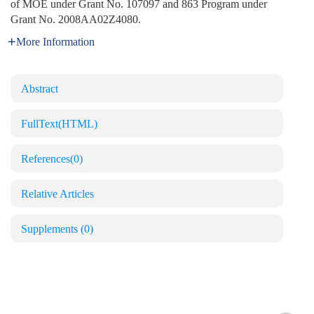
of MOE under Grant No. 107097 and 863 Program under
Grant No. 2008AA02Z4080.
More Information
Abstract
FullText(HTML)
References
(0)
Relative Articles
Supplements
(0)