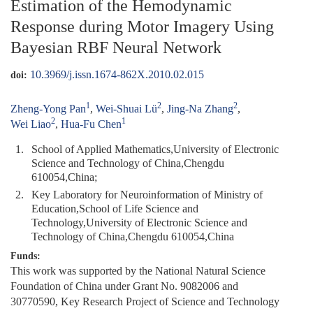
Estimation of the Hemodynamic
Response during Motor Imagery Using
Bayesian RBF Neural Network
10.3969/j.issn.1674-862X.2010.02.015
doi:
1
2
2
Zheng-Yong Pan
,
Wei-Shuai Lü
,
Jing-Na Zhang
,
2
1
Wei Liao
,
Hua-Fu Chen
1.
School of Applied Mathematics,University of Electronic
Science and Technology of China,Chengdu
610054,China;
2.
Key Laboratory for Neuroinformation of Ministry of
Education,School of Life Science and
Technology,University of Electronic Science and
Technology of China,Chengdu 610054,China
Funds:
This work was supported by the National Natural Science
Foundation of China under Grant No. 9082006 and
30770590, Key Research Project of Science and Technology