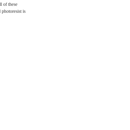
l of these
 photoresist is