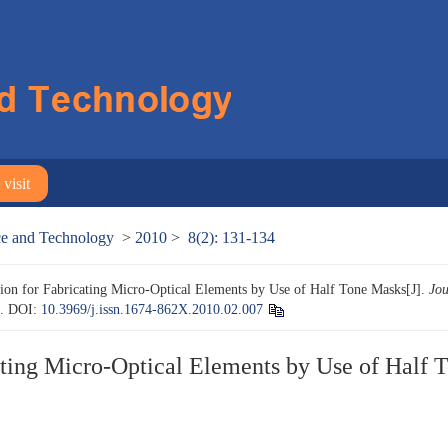
visit
nce and Technology
>
2010
>
8(2): 131-134
ion for Fabricating Micro-Optical Elements by Use of Half Tone Masks[J].
Jou
4.
DOI:
10.3969/j.issn.1674-862X.2010.02.007
ating Micro-Optical Elements by Use of Half 