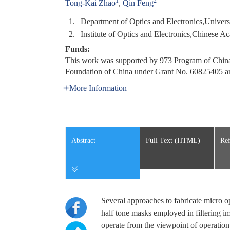
1
2
Tong-Kai Zhao
,
Qin Feng
1.
Department of Optics and Electronics,Univer
2.
Institute of Optics and Electronics,Chinese
Funds:
This work was supported by 973 Program of China
Foundation of China under Grant No. 60825405 
More Information
Abstract
Full Text (HTML)
Ref
Several approaches to fabricate micro o
half tone masks employed in filtering im
operate from the viewpoint of operation