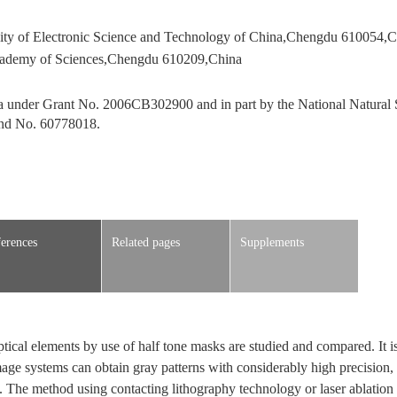
sity of Electronic Science and Technology of China,Chengdu 610054,C
 Academy of Sciences,Chengdu 610209,China
 under Grant No. 2006CB302900 and in part by the National Natural 
and No. 60778018.
erences
Related pages
Supplements
ptical elements by use of half tone masks are studied and compared. It i
age systems can obtain gray patterns with considerably high precision, b
. The method using contacting lithography technology or laser ablation 