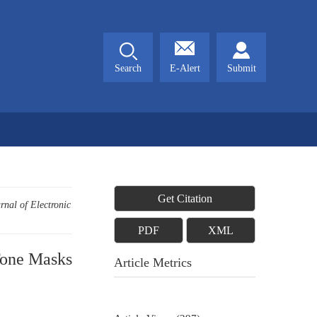
Search
E-Alert
Submit
Get Citation
rnal of Electronic
PDF
XML
Tone Masks
Article Metrics