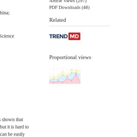
Article Views (
297
)
PDF Downloads (
48
)
hina;
Related
Science
Proportional views
s shown that
ut it is hard to
can be easily