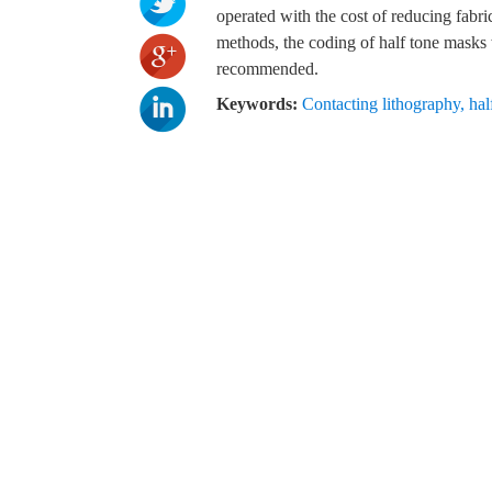
operated with the cost of reducing fabric
methods, the coding of half tone masks w
recommended.
Keywords:
Contacting lithography
,
hal