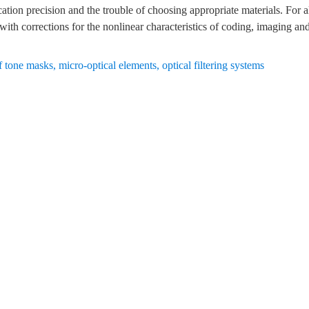
ation precision and the trouble of choosing appropriate materials. For al
ith corrections for the nonlinear characteristics of coding, imaging and
f tone masks
,
micro-optical elements
,
optical filtering systems