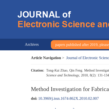
Archives
papers published after 2019, please 
Article Navigation
>
Journal of Electronic Scie
Citation:
Tong-Kai Zhao, Qin Feng. Method Investigat
Science and Technology
, 2010, 8(2): 131-13
Method Investigation for Fabric
doi:
10.3969/j.issn.1674-862X.2010.02.007